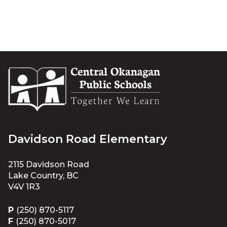
Davidson Road Elementary
2115 Davidson Road
Lake Country, BC
V4V 1R3
P
(250) 870-5117
F
(250) 870-5017