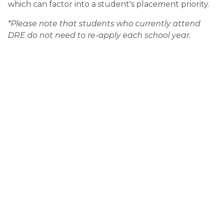
which can factor into a student's placement priority.
*Please note that students who currently attend 
DRE do not need to re-apply each school year.