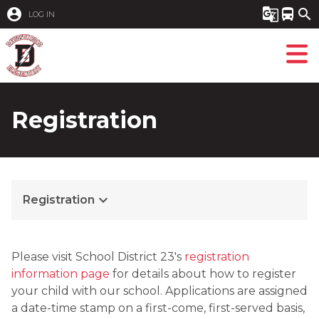
account_circle
g_translate
directions_bus
search
LOG IN
Registration
keyboard_arrow_down
Registration
Please visit School District 23's 
registration 
information page 
for details about how to register 
your child with our school. Applications are assigned 
a date-time stamp on a first-come, first-served basis, 