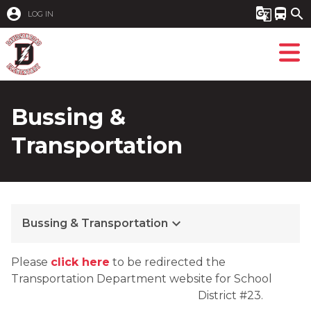
account_circle
g_translate
directions_bus
search
LOG IN
Bussing &
Transportation
keyboard_arrow_down
Bussing & Transportation
Please 
click here
 to be redirected the 
Transportation Department website for School 
District #23.