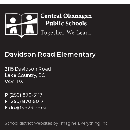
Davidson Road Elementary
2115 Davidson Road
Lake Country, BC
V4V 1R3
P
(250) 870-5117
F
(250) 870-5017
E
dre@sd23.bc.ca
School district websites by
Imagine Everything Inc.