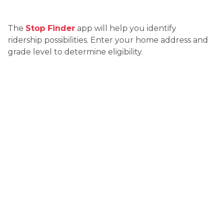
The 
Stop Finder
 app will help you identify 
ridership possibilities. Enter your home address and 
grade level to determine eligibility.