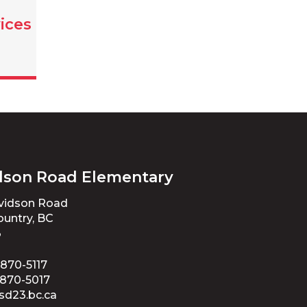
ices
dson Road Elementary
avidson Road
untry, BC
3
 870-5117
 870-5017
sd23.bc.ca