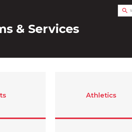
search
s & Services
ts
Athletics