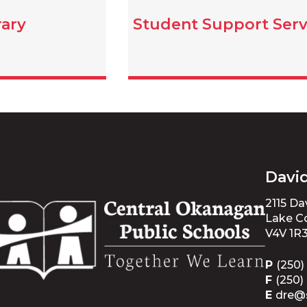
rary
Student Support Serv
Davi
2115 D
Lake Co
V4V 1R
P
(250)
F
(250)
E
dre@