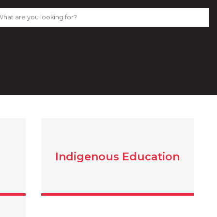
Indigenous Education