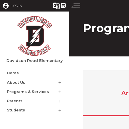
account_circle
g_translate
directions_bus
LOG IN
Program
Davidson Road Elementary
Home
About Us
add
Ar
Programs & Services
add
Parents
add
Students
add