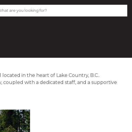
l located in the heart of Lake Country, B.C..  
, coupled with a dedicated staff, and a supportive 