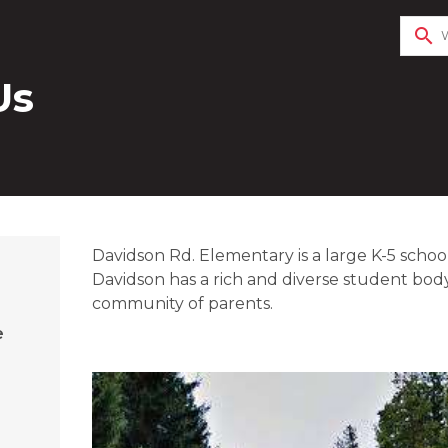
search
Us
​​​Davidson Rd. Elementary is a large K-5 schoo
Davidson has a rich and diverse student body
community of parents.
e