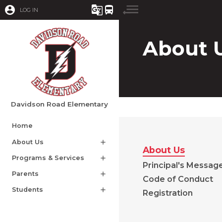
account_circle
g_translate
directions_bus
LOG IN
About 
Davidson Road Elementary
Home
About Us
add
About Us
Programs & Services
add
Principal's Messag
Parents
add
Code of Conduct
Students
add
Registration