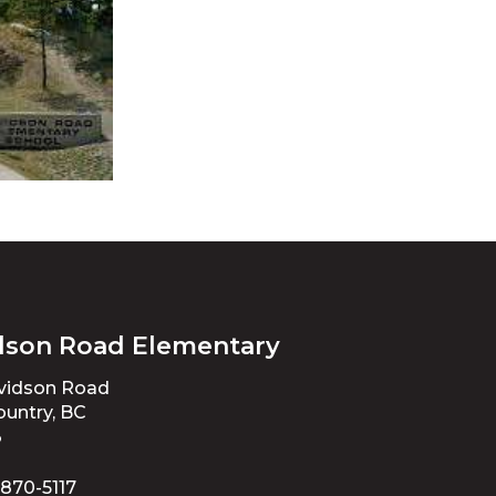
dson Road Elementary
avidson Road
untry, BC
3
 870-5117