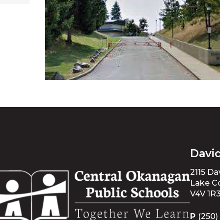
Davi
2115 D
Lake Co
V4V 1R
P
(250)