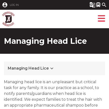
account_circle
g_translate
directions_bus
search
LOG IN
Managing Head Lice
keyboard_arrow_down
Managing Head Lice
Managing head lice is an unpleasant but critical 
task for any family. It is our practice as a school, to 
notify parents/guardians when head lice is 
identified. We expect families to treat the hair with 
an appropriate pharmaceutical shampoo before 