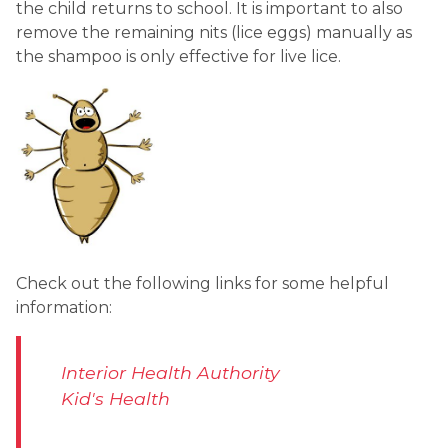
the child returns to school. It is important to also 
remove the remaining nits (lice eggs) manually as 
the shampoo is only effective for live lice.
Check out the following links for some helpful 
information:
Interior Health Authority
Kid's Health