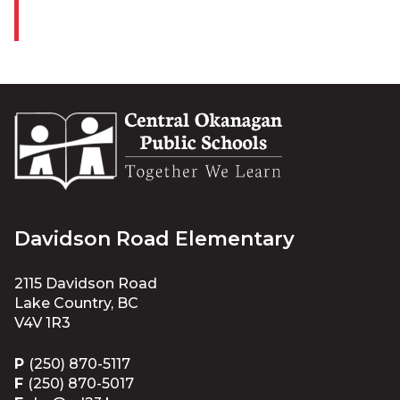
Davidson Road Elementary
2115 Davidson Road
Lake Country, BC
V4V 1R3
P
(250) 870-5117
F
(250) 870-5017