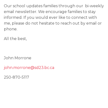
Our school updates families through our  bi-weekly 
email newsletter. We encourage families to stay 
informed. If you would ever like to connect with 
me, please do not hesitate to reach out by email or 
phone.
All the best,
John Morrone
john.morrone@sd23.bc.ca
250-870-5117