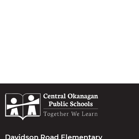
Davidson Road Elementary