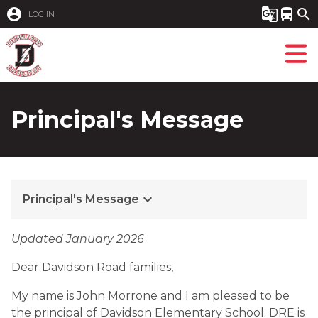
account_circle
g_translate
directions_bus
search
LOG IN
Principal's Message
keyboard_arrow_down
Principal's Message
​Updated January 2026
Dear Davidson Road families,
My name is John Morrone and I am pleased to be 
the principal of Davidson Elementary School. DRE is 