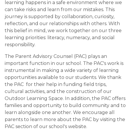
learning happens in a safe environment where we 
can take risks and learn from our mistakes. This 
journey is supported by collaboration, curiosity, 
reflection, and our relationships with others. With 
this belief in mind, we work together on our three 
learning priorities: literacy, numeracy, and social 
responsibility.
The Parent Advisory Counsel (PAC) plays an 
important function in our school. The PAC's work is 
instrumental in making a wide variety of learning 
opportunities available to our students. We thank 
the PAC  for their help in funding field trips, 
cultural activities, and the construction of our 
Outdoor Learning Space. In addition, the PAC offers 
families and opportunity to build community and to 
learn alongside one another. We encourage all 
parents to learn more about the PAC by visiting the 
PAC section of our school's website.