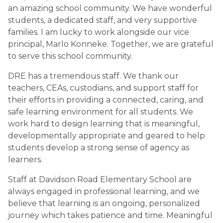
an amazing school community. We have wonderful 
students, a dedicated staff, and very supportive 
families. I am lucky to work alongside our vice 
principal, Marlo Konneke. Together, we are grateful 
to serve this school community.
DRE has a tremendous staff. We thank our 
teachers, CEAs, custodians, and support staff for 
their efforts in providing a connected, caring, and 
safe learning environment for all students. We 
work hard to design learning that is meaningful, 
developmentally appropriate and geared to help 
students develop a strong sense of agency as 
learners.
Staff at Davidson Road Elementary School are 
always engaged in professional learning, and we 
believe that learning is an ongoing, personalized 
journey which takes patience and time. Meaningful 