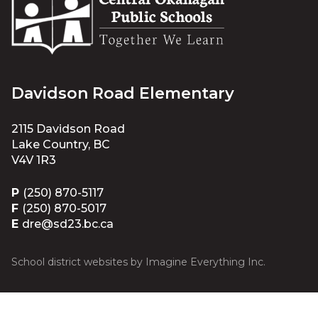
Davidson Road Elementary
2115 Davidson Road
Lake Country, BC
V4V 1R3
P
(250) 870-5117
F
(250) 870-5017
E
dre@sd23.bc.ca
School district websites by
Imagine Everything Inc.