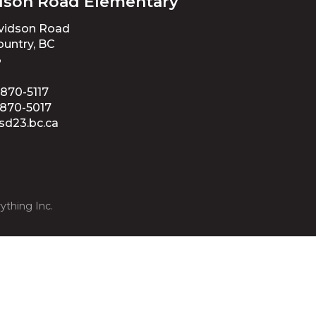
dson Road Elementary
avidson Road
untry, BC
3
 870-5117
 870-5017
sd23.bc.ca
ything Inc.