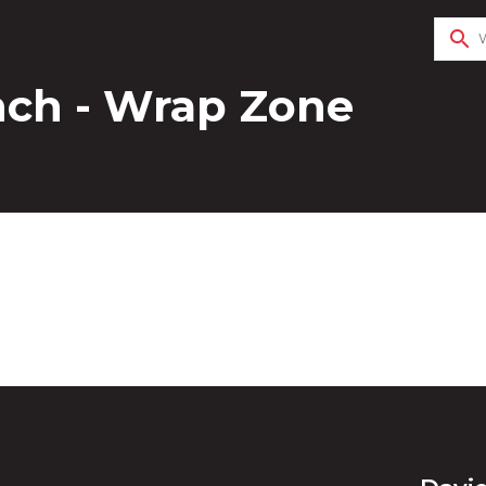
search
nch - Wrap Zone