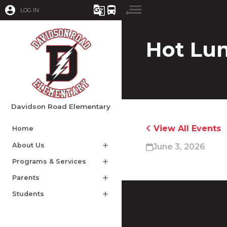
account_circle
g_translate
directions_bus
LOG IN
Hot Lu
Davidson Road Elementary
View All Events
Home
About Us
add
June 3, 2026
Programs & Services
add
Parents
add
Students
add