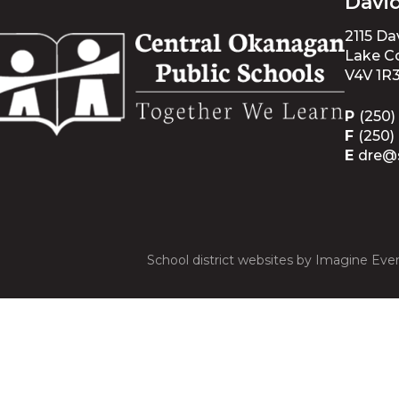
Davi
2115 D
Lake Co
V4V 1R
P
(250)
F
(250)
E
dre@
School district websites by
Imagine Ever