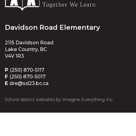
Davidson Road Elementary
2115 Davidson Road
Lake Country, BC
V4V 1R3
P
(250) 870-5117
F
(250) 870-5017
E
dre@sd23.bc.ca
School district websites by
Imagine Everything Inc.