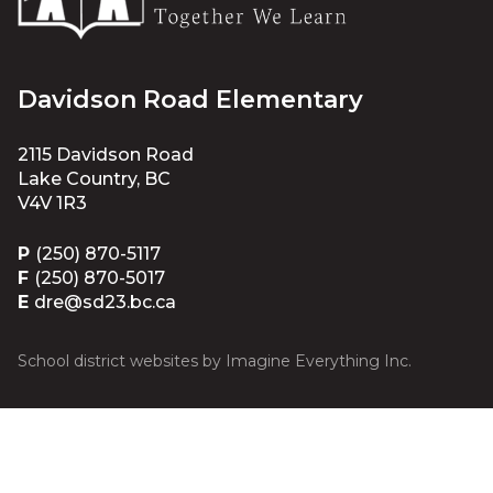
Davidson Road Elementary
2115 Davidson Road
Lake Country, BC
V4V 1R3
P
(250) 870-5117
F
(250) 870-5017
E
dre@sd23.bc.ca
School district websites by
Imagine Everything Inc.